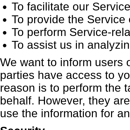
To facilitate our Service
To provide the Service 
To perform Service-rela
To assist us in analyzi
We want to inform users of
parties have access to yo
reason is to perform the 
behalf. However, they are
use the information for a