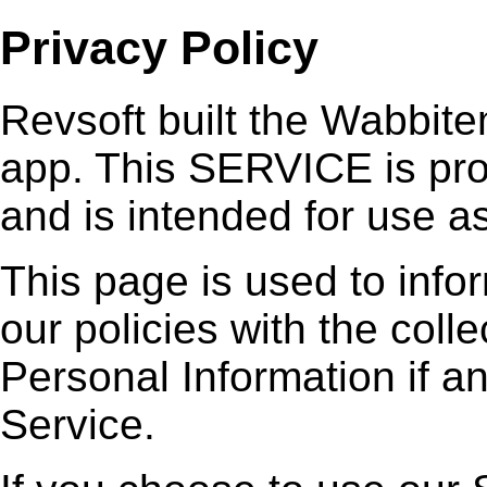
Privacy Policy
Revsoft built the Wabbit
app. This SERVICE is pro
and is intended for use as
This page is used to info
our policies with the coll
Personal Information if a
Service.