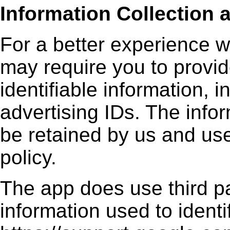
Information Collection 
For a better experience w
may require you to provid
identifiable information, i
advertising IDs. The infor
be retained by us and use
policy.
The app does use third pa
information used to ident