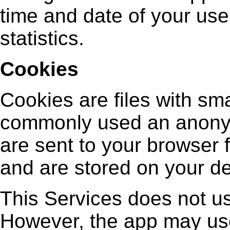
time and date of your use
statistics.
Cookies
Cookies are files with sma
commonly used an anonym
are sent to your browser f
and are stored on your de
This Services does not us
However, the app may use 