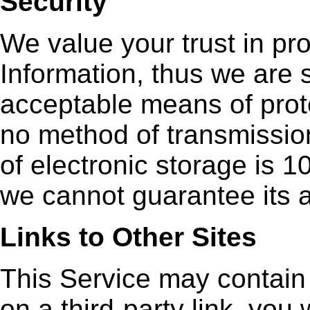
Security
We value your trust in pr
Information, thus we are 
acceptable means of prote
no method of transmission
of electronic storage is 
we cannot guarantee its a
Links to Other Sites
This Service may contain l
on a third-party link, you w