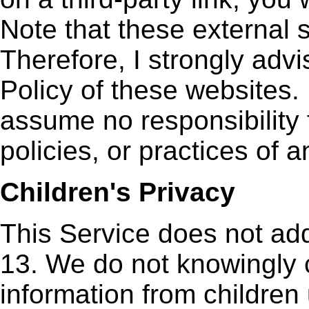
Note that these external 
Therefore, I strongly adv
Policy of these websites. 
assume no responsibility 
policies, or practices of a
Children's Privacy
This Service does not ad
13. We do not knowingly c
information from children