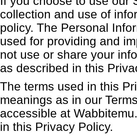
If you choose to use our 
collection and use of infor
policy. The Personal Infor
used for providing and im
not use or share your inf
as described in this Priva
The terms used in this P
meanings as in our Terms
accessible at Wabbitemu.
in this Privacy Policy.