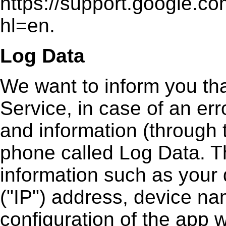
https://support.google.
hl=en.
Log Data
We want to inform you th
Service, in case of an err
and information (through 
phone called Log Data. T
information such as your 
("IP") address, device na
configuration of the app w