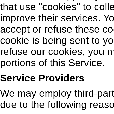
that use "cookies" to coll
improve their services. Yo
accept or refuse these c
cookie is being sent to yo
refuse our cookies, you 
portions of this Service.
Service Providers
We may employ third-part
due to the following reas