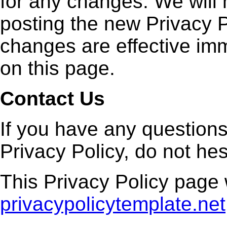
for any changes. We will 
posting the new Privacy P
changes are effective imm
on this page.
Contact Us
If you have any question
Privacy Policy, do not hes
This Privacy Policy page
privacypolicytemplate.net