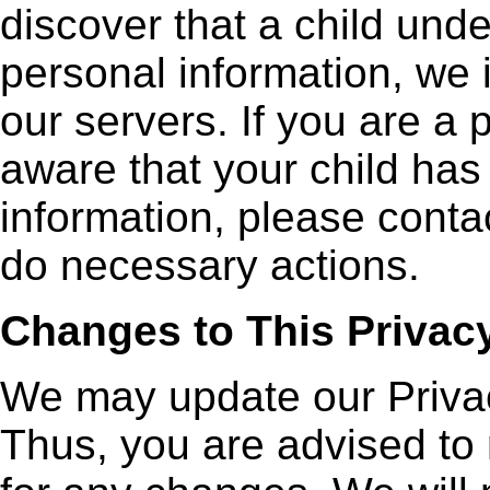
discover that a child und
personal information, we 
our servers. If you are a
aware that your child has
information, please contac
do necessary actions.
Changes to This Privacy
We may update our Privac
Thus, you are advised to 